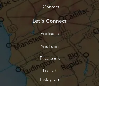
Contact
Let's Connect
Podcasts
YouTube
Facebook
Tik Tok
Instagram
Threads
Stay Connected
Every purchase funds the work. Join
our list and be the first to know when
something new releases.