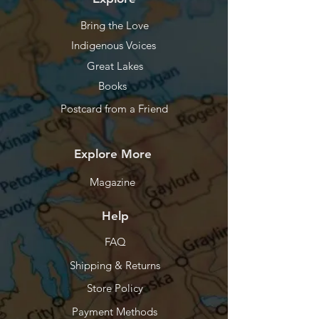
Bring the Love
Indigenous Voices
Great Lakes
Books
Postcard from a Friend
Explore More
Magazine
Help
FAQ
Shipping & Returns
Store Policy
Payment Methods