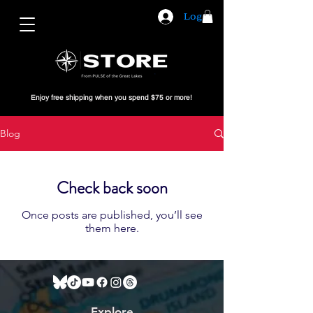
Log In
Enjoy free shipping when you spend $75 or more!
Blog
Check back soon
Once posts are published, you’ll see
them here.
Explore