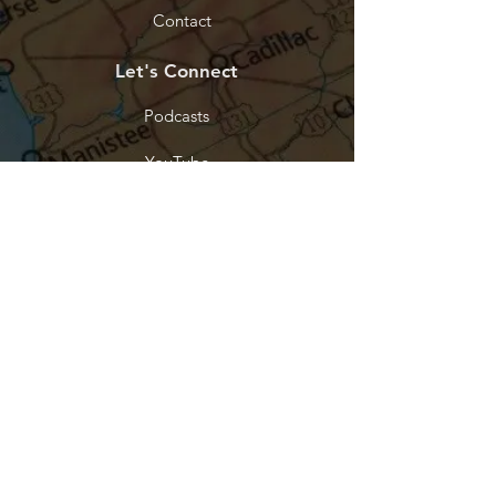
Contact
Let's Connect
Podcasts
YouTube
Facebook
Tik Tok
Instagram
Threads
Stay Connected
Every purchase funds the work. Join
our list and be the first to know when
something new releases.