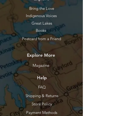
Bring the Love
Indigenous Voices
Great Lakes
Books
Postcard from a Friend
Explore More
Magazine
Help
FAQ
Shipping & Returns
Store Policy
Payment Methods