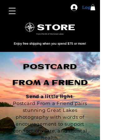
Log In
Enjoy free shipping when you spend $75 or more!
POSTCARD
FROM A FRIEND
Send a little light
.
Postcard From a Friend pairs
stunning Great Lakes
photography with words of
encouragement to support
connection, care, and mental
health.