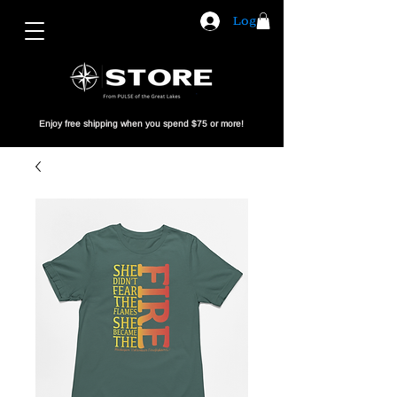
Log In
Enjoy free shipping when you spend $75 or more!