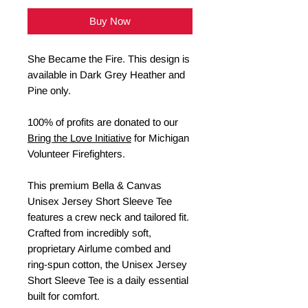
Buy Now
She Became the Fire. This design is
available in Dark Grey Heather and
Pine only.
100% of profits are donated to our
Bring the Love Initiative
for Michigan
Volunteer Firefighters.
This premium Bella & Canvas
Unisex Jersey Short Sleeve Tee
features a crew neck and tailored fit.
Crafted from incredibly soft,
proprietary Airlume combed and
ring-spun cotton, the Unisex Jersey
Short Sleeve Tee is a daily essential
built for comfort.