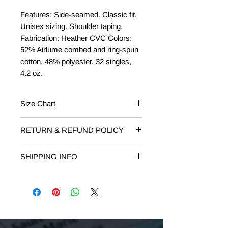
Features: Side-seamed. Classic fit.
Unisex sizing. Shoulder taping.
Fabrication: Heather CVC Colors:
52% Airlume combed and ring-spun
cotton, 48% polyester, 32 singles,
4.2 oz.
Size Chart
Size
Chest to Fit
RETURN & REFUND POLICY
RETURNS: Returns on unworn or
XS
31"-34"
SHIPPING INFO
damaged T-shirts are accepted within
14 days of receipt. Email
S
34"-37"
Free Shipping on orders of $75 or
shop@livelovelocalmi.com to request
more.
your return. Include your order
M
38"-41"
number and reason for return.
L
42"-45"
REFUND:
If you are receiving a