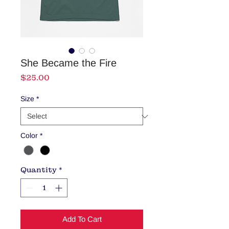
She Became the Fire
Price
$25.00
Size
*
Color
*
Quantity
*
Add To Cart