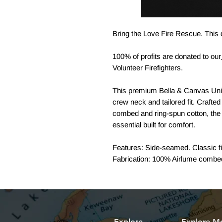
Bring the Love Fire Rescue. This d
100% of profits are donated to our
Volunteer Firefighters.
This premium Bella & Canvas Uni
crew neck and tailored fit. Crafted
combed and ring-spun cotton, the 
essential built for comfort.
Features: Side-seamed. Classic fit
Fabrication: 100% Airlume combed 
Explore
Explore M