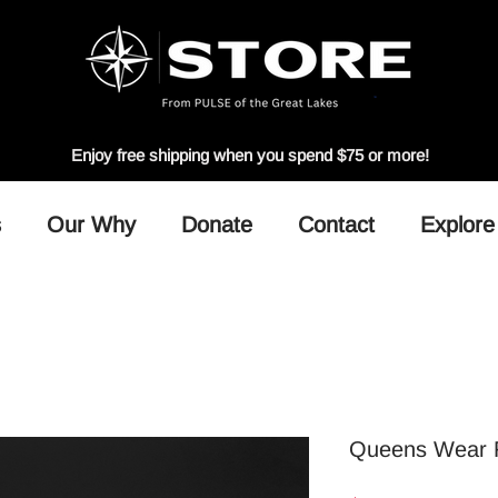
Enjoy free shipping when you spend $75 or more!
s
Our Why
Donate
Contact
Explore
Queens Wear F