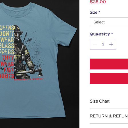
Price
$25.00
Size
*
Select
Quantity
*
Size Chart
Youth
RETURN & REFUN
RETURNS: Returns o
YS