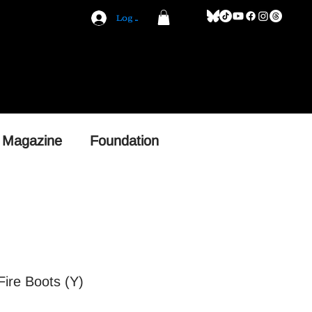
Log In
 Magazine
Foundation
ire Boots (Y)