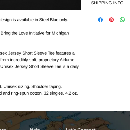
SHIPPING INFO
accepted within 14 da
shop@livelovelocalmi
YM
Free Shipping on ord
return. Include your
esign is available in Steel Blue only.
return.
YL
Bring the Love Initiative
for Michigan
REFUND:
If you are 
YXL
we will process the r
receipt of return. It 
sex Jersey Short Sleeve Tee features a
process the return.
 from incredibly soft, proprietary Airlume
Questions or concern
Unisex Jersey Short Sleeve Tee is a daily
shop@livelovelocalm
. Unisex sizing. Shoulder taping.
and ring-spun cotton, 32 singles, 4.2 oz.
ore
Help
Let's Connect