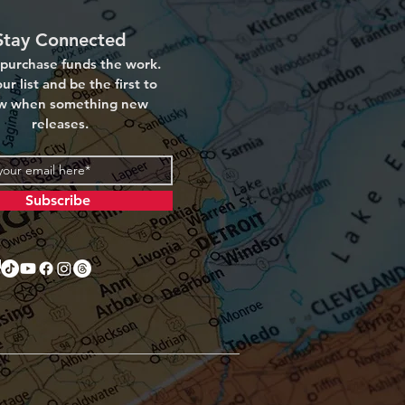
Stay Connected
purchase funds the work.
ur list and be the first to
w when something new
releases.
Subscribe