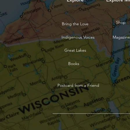
Shop
Bring the Love
Indigenous Voices
Magazine
Great Lakes
Books
Postcard from a Friend