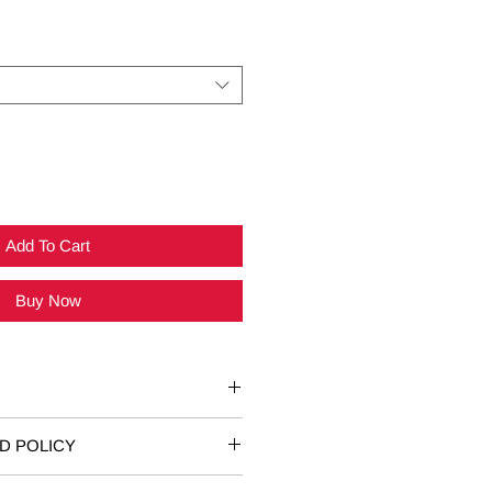
Add To Cart
Buy Now
Fits Sizes
D POLICY
n unworn or damaged T-shirts are
6-8