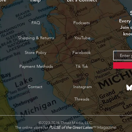
Every 
FAQ
Podcasts
Join o
kno
Shipping & Returns
YouTube
Store Policy
Facebook
Payment Methods
Tik Tok
Contact
Instagram
Threads
©2023-2026 Thrust Media, LLC.
™
Magazine
The online store for
PULSE of the Great Lakes