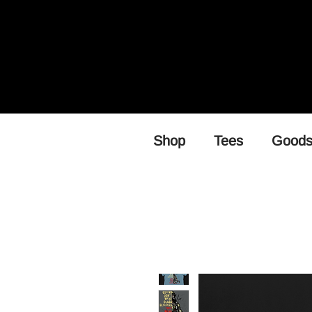
Shop
Tees
Good