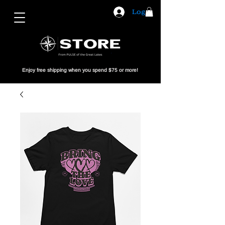
Log In
Enjoy free shipping when you spend $75 or more!