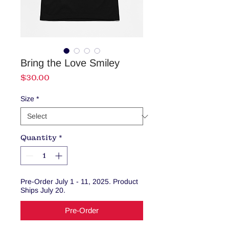
Bring the Love Smiley
Price
$30.00
Size
*
Quantity
*
Pre-Order July 1 - 11, 2025. Product
Ships July 20.
Pre-Order