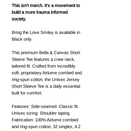
This isn't merch. It's a movement to
build a more trauma informed
society.
Bring the Love Smiley is available in
Black only.
This premium Bella & Canvas Short
Sleeve Tee features a crew neck,
tailored fit. Crafted from incredibly
soft, proprietary Airlume combed and
ring-spun cotton, the Unisex Jersey
Short Sleeve Tee is a daily essential
built for comfort.
Features: Side-seamed. Classic fit.
Unisex sizing. Shoulder taping.
Fabrication: 100% Airlume combed
and ring-spun cotton, 32 singles, 4.2