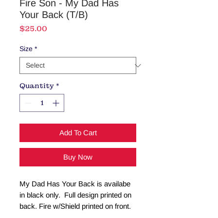
Fire Son - My Dad Has
Your Back (T/B)
Price
$25.00
Size
*
Quantity
*
Add To Cart
Buy Now
My Dad Has Your Back is availabe
in black only. Full design printed on
back. Fire w/Shield printed on front.