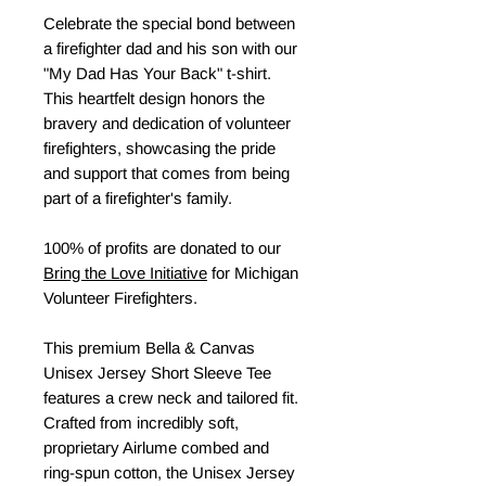
Celebrate the special bond between
a firefighter dad and his son with our
"My Dad Has Your Back" t-shirt.
This heartfelt design honors the
bravery and dedication of volunteer
firefighters, showcasing the pride
and support that comes from being
part of a firefighter's family.
100% of profits are donated to our
Bring the Love Initiative
for Michigan
Volunteer Firefighters.
This premium Bella & Canvas
Unisex Jersey Short Sleeve Tee
features a crew neck and tailored fit.
Crafted from incredibly soft,
proprietary Airlume combed and
ring-spun cotton, the Unisex Jersey