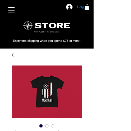
Log In
Enjoy free shipping when you spend $75 or more!