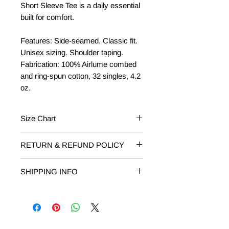
Short Sleeve Tee is a daily essential
built for comfort.
Features: Side-seamed. Classic fit.
Unisex sizing. Shoulder taping.
Fabrication: 100% Airlume combed
and ring-spun cotton, 32 singles, 4.2
oz.
Size Chart
Baby/Toddler
Fits Weight
RETURN & REFUND POLICY
RETURNS: Returns on unworn or
3-6 mos
12-16 lbs
SHIPPING INFO
damaged T-shirts are accepted within
14 days of receipt. Email
6-12 mos
16-22 lbs
Free Shipping on orders of $50 or
shop@livelovelocalmi.com to request
more.
your return. Include your order
12-18 mos
22-27 lbs
number and reason for return.
18-24 mos
27-30 lbs