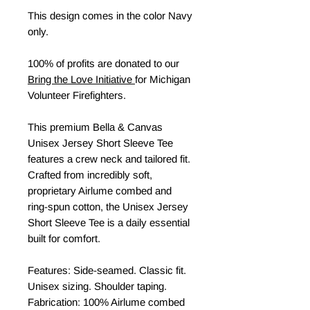
This design comes in the color Navy
only.
100% of profits are donated to our
Bring the Love Initiative
for Michigan
Volunteer Firefighters.
This premium Bella & Canvas
Unisex Jersey Short Sleeve Tee
features a crew neck and tailored fit.
Crafted from incredibly soft,
proprietary Airlume combed and
ring-spun cotton, the Unisex Jersey
Short Sleeve Tee is a daily essential
built for comfort.
Features: Side-seamed. Classic fit.
Unisex sizing. Shoulder taping.
Fabrication: 100% Airlume combed