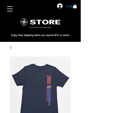
Log In
Enjoy free shipping when you spend $75 or more!