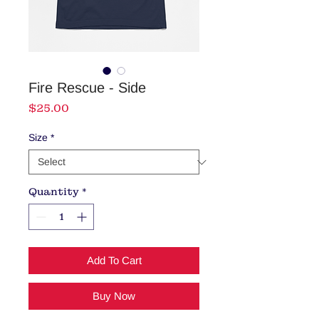
Fire Rescue - Side
Price
$25.00
Size
*
Quantity
*
Add To Cart
Buy Now