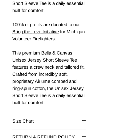
Short Sleeve Tee is a daily essential
built for comfort.
100% of profits are donated to our
Bring the Love Initiative
for Michigan
Volunteer Firefighters.
This premium Bella & Canvas
Unisex Jersey Short Sleeve Tee
features a crew neck and tailored fit.
Crafted from incredibly soft,
proprietary Airlume combed and
ring-spun cotton, the Unisex Jersey
Short Sleeve Tee is a daily essential
built for comfort.
Size Chart
Baby/Toddler
Fits Weight
RETURN & REFUND POLICY