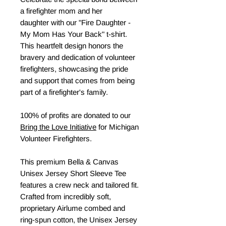
a firefighter mom and her
daughter with our "Fire Daughter -
My Mom Has Your Back" t-shirt.
This heartfelt design honors the
bravery and dedication of volunteer
firefighters, showcasing the pride
and support that comes from being
part of a firefighter's family.
100% of profits are donated to our
Bring the Love Initiative
for Michigan
Volunteer Firefighters.
This premium Bella & Canvas
Unisex Jersey Short Sleeve Tee
features a crew neck and tailored fit.
Crafted from incredibly soft,
proprietary Airlume combed and
ring-spun cotton, the Unisex Jersey