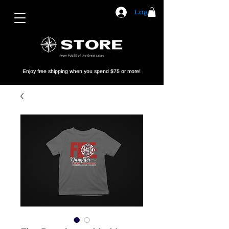
Log In
Enjoy free shipping when you spend $75 or more!