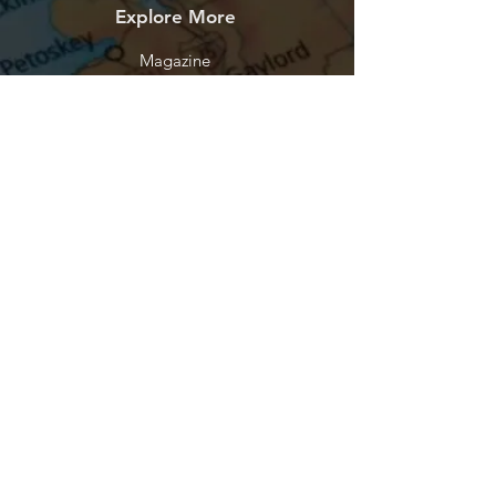
Explore More
Magazine
Help
FAQ
Shipping & Returns
Store Policy
Payment Methods
Contact
Let's Connect
Podcasts
YouTube
Facebook