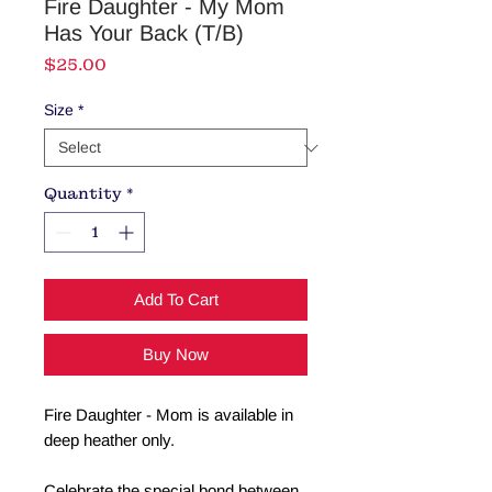
Fire Daughter - My Mom
Has Your Back (T/B)
Price
$25.00
Size
*
Quantity
*
Add To Cart
Buy Now
Fire Daughter - Mom is available in
deep heather only.
Celebrate the special bond between