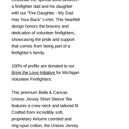
a firefighter dad and his daughter
with our "Fire Daughter - My Dad
Has Your Back" t-shirt. This heartfelt
design honors the bravery and
dedication of volunteer firefighters,
showcasing the pride and support
that comes from being part of a
firefighter's family.
100% of profits are donated to our
Bring the Love Initiative
for Michigan
Volunteer Firefighters.
This premium Bella & Canvas
Unisex Jersey Short Sleeve Tee
features a crew neck and tailored fit.
Crafted from incredibly soft,
proprietary Airlume combed and
ring-spun cotton, the Unisex Jersey