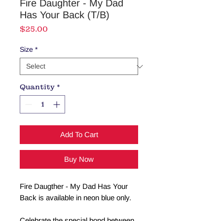
Fire Daughter - My Dad
Has Your Back (T/B)
Price
$25.00
Size
*
Quantity
*
Add To Cart
Buy Now
Fire Daugther - My Dad Has Your
Back is available in neon blue only.
Celebrate the special bond between