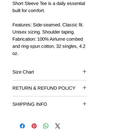
Short Sleeve Tee is a daily essential
built for comfort.
Features: Side-seamed. Classic fit.
Unisex sizing. Shoulder taping.
Fabrication: 100% Airlume combed
and ring-spun cotton, 32 singles, 4.2
oz.
Size Chart
Baby/Toddler
Fits Weight
RETURN & REFUND POLICY
RETURNS: Returns on unworn or
3-6 mos
12-16 lbs
SHIPPING INFO
damaged T-shirts are accepted within
14 days of receipt. Email
6-12 mos
16-22 lbs
Free Shipping on orders of $50 or
shop@livelovelocalmi.com to request
more.
your return. Include your order
12-18 mos
22-27 lbs
number and reason for return.
18-24 mos
27-30 lbs