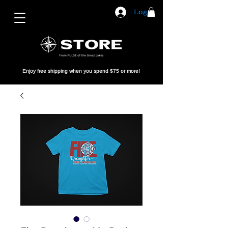
Log In
Enjoy free shipping when you spend $75 or more!