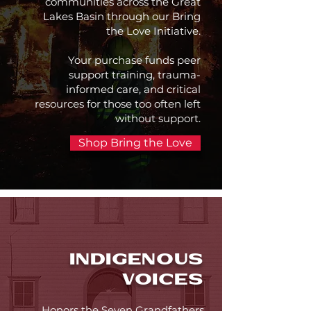
communities across the Great
Lakes Basin through our Bring
the Love Initiative.
Your purchase funds peer
support training, trauma-
informed care, and critical
resources for those too often left
without support.
Shop Bring the Love
INDIGENOUS
VOICES
Honors the Seven Grandfathers