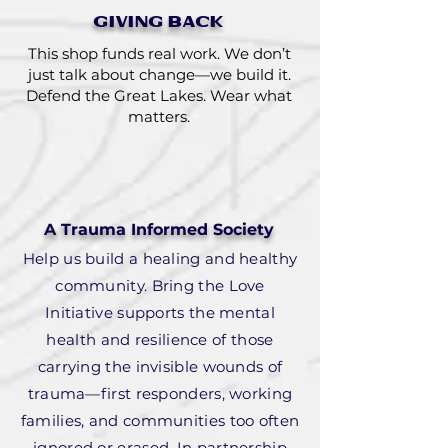
GIVING BACK
This shop funds real work. We don’t
just talk about change—we build it.
Defend the Great Lakes. Wear what
matters.
A Trauma Informed Society
Help us build a healing and healthy
community. Bring the Love
Initiative supports the mental
health and resilience of those
carrying the invisible wounds of
trauma—first responders, working
families, and communities too often
ignored or erased. In partnership