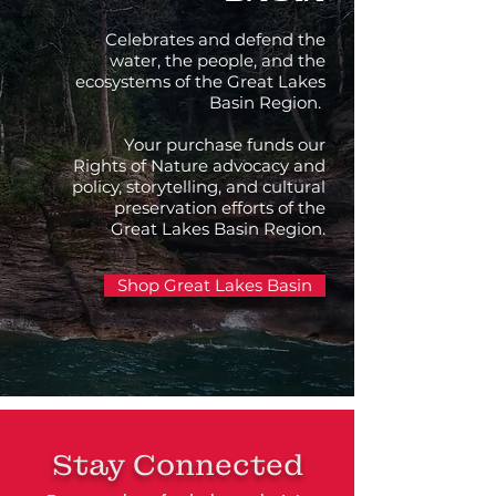
Celebrates and defend the
water, the people, and the
ecosystems of the Great Lakes
Basin Region.
Your purchase funds our
Rights of Nature advocacy and
policy, storytelling, and cultural
preservation efforts of the
Great Lakes Basin Region.
Shop Great Lakes Basin
Stay Connected