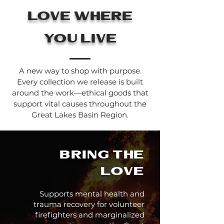
love where
you live
A new way to shop with purpose.
Every collection we release is built
around the work—ethical goods that
support vital causes throughout the
Great Lakes Basin Region.
Bring the
love
Supports mental health and
trauma recovery for volunteer
firefighters and marginalized