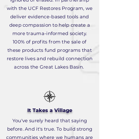
with the UCF Restores Program, we
deliver evidence-based tools and
deep compassion to help create a
more trauma-informed society.
100% of profits from the sale of
these products fund programs that
restore lives and rebuild connection
across the Great Lakes Basin.
It Takes a Village
You've surely heard that saying
before. And it's true. To build strong
communities where we humans are