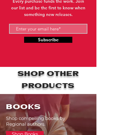
Every purchase funds the work. Join
our list and be the first to know when
something new releases.
Subscribe
SHOP OTHER
PRODUCTS
BOOKS
Shop compelling books by
Regional authors.
Shop Books