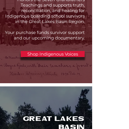
Teachings and supports truth,
reconciliation, and healing for
Indigenous boarding school survivors
in the Great Lakes Basin Region.
Your purchase funds survivor support
and our upcoming documentary.
Shop Indigenous Voices
Great Lakes
Basin