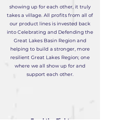
showing up for each other, it truly
takes a village. All profits from all of
our product lines is invested back
into Celebrating and Defending the
Great Lakes Basin Region and
helping to build a stronger, more
resilient Great Lakes Region; one
where we all show up for and
support each other.
Fund the Fight
Our online magazine is all about
defending and celebrating the