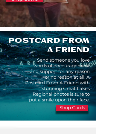
POSTCARD FROM
A FRIEND
Send someone you love
words of encouragement
and support for any reason
or no reason at all. A
Postcard From A Friend with
stunning Great Lakes
Regional photos is sure to
put a smile upon their face.
Shop Cards