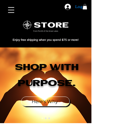
Log In
Enjoy free shipping when you spend $75 or more!
shop With
Purpose​.
Here's Why